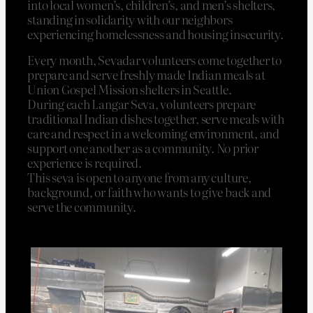
into local women’s, children’s, and men’s shelters,
standing in solidarity with our neighbors
experiencing homelessness and housing insecurity.
Every month, Sevadar volunteers come together to
prepare and serve freshly made Indian meals at
Union Gospel Mission shelters in Seattle.
During each Langar Seva, volunteers prepare
traditional Indian dishes together, serve meals with
care and respect in a welcoming environment, and
support one another as a community. No prior
experience is required.
This seva is open to anyone from any culture,
background, or faith who wants to give back and
serve the community.