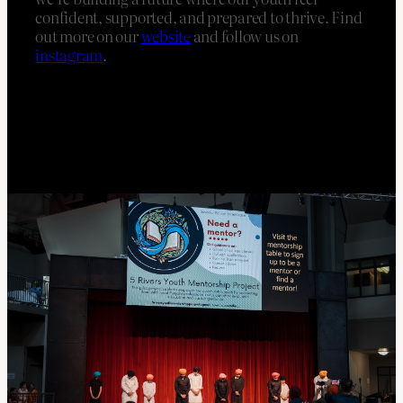
confident, supported, and prepared to thrive. Find
out more on our
website
and follow us on
instagram
.